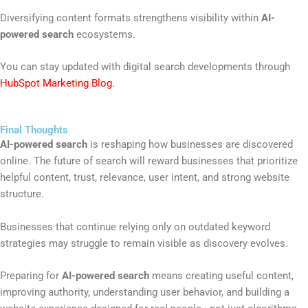
Diversifying content formats strengthens visibility within
AI-
powered search
ecosystems.
You can stay updated with digital search developments through
HubSpot Marketing Blog
.
Final Thoughts
AI-powered search
is reshaping how businesses are discovered
online. The future of search will reward businesses that prioritize
helpful content, trust, relevance, user intent, and strong website
structure.
Businesses that continue relying only on outdated keyword
strategies may struggle to remain visible as discovery evolves.
Preparing for
AI-powered search
means creating useful content,
improving authority, understanding user behavior, and building a