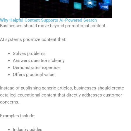
Why Helpful Content Supports AI-Powered Search
Businesses should move beyond promotional content.
AI systems prioritize content that:
Solves problems
Answers questions clearly
Demonstrates expertise
Offers practical value
Instead of publishing generic articles, businesses should create
detailed, educational content that directly addresses customer
concerns.
Examples include:
Industry guides