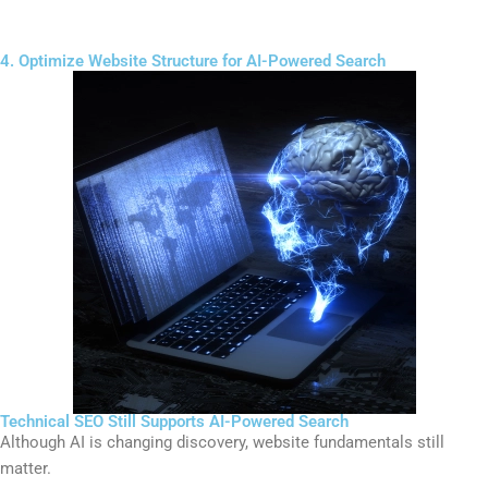
4. Optimize Website Structure for AI-Powered Search
Technical SEO Still Supports AI-Powered Search
Although AI is changing discovery, website fundamentals still
matter.