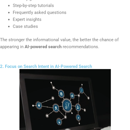
Step-by-step tutorials
Frequently asked questions
Expert insights
Case studies
The stronger the informational value, the better the chance of
appearing in
AI-powered search
recommendations.
2. Focus on Search Intent in AI-Powered Search