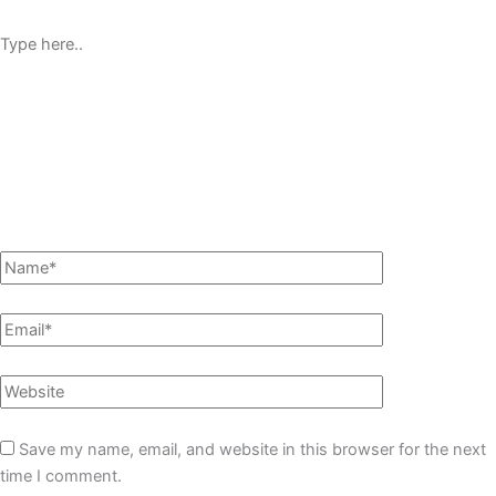
Save my name, email, and website in this browser for the next
time I comment.