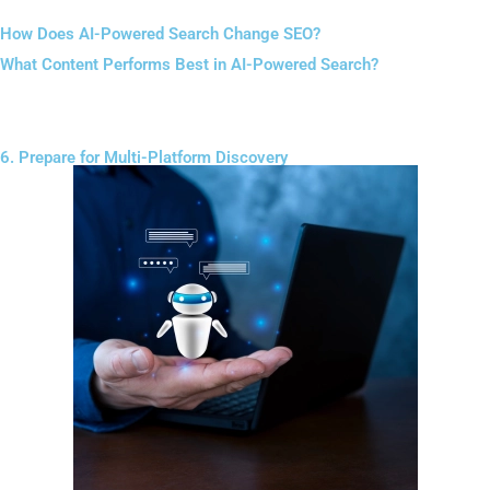
How Does AI-Powered Search Change SEO?
What Content Performs Best in AI-Powered Search?
Conversational formatting improves readability and discoverability.
6. Prepare for Multi-Platform Discovery