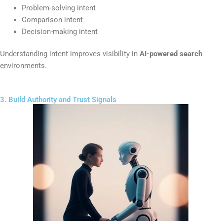
Problem-solving intent
Comparison intent
Decision-making intent
Understanding intent improves visibility in
AI-powered search
environments.
3. Build Authority and Trust Signals