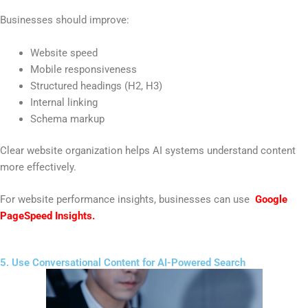
Businesses should improve:
Website speed
Mobile responsiveness
Structured headings (H2, H3)
Internal linking
Schema markup
Clear website organization helps AI systems understand content
more effectively.
For website performance insights, businesses can use
Google
PageSpeed Insights
.
5. Use Conversational Content for AI-Powered Search