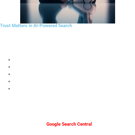
Trust Matters in AI-Powered Search
AI search systems evaluate credibility.
Businesses should strengthen authority through:
Expert-written content
Customer testimonials
Consistent publishing
Secure websites (HTTPS)
Transparent business information
A website with weak credibility may struggle to appear in future
AI-
powered search
results.
Useful resources from
Google Search Central
explain how content
quality affects discoverability.