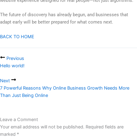
website experience designed for real people—not just algorithms.
The future of discovery has already begun, and businesses that
adapt early will be better prepared for what comes next.
BACK TO HOME
Previous
Hello world!
Next
7 Powerful Reasons Why Online Business Growth Needs More
Than Just Being Online
Leave a Comment
Your email address will not be published.
Required fields are
marked
*