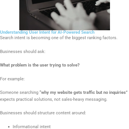
Understanding User Intent for AI-Powered Search
Search intent is becoming one of the biggest ranking factors.
Businesses should ask:
What problem is the user trying to solve?
For example:
Someone searching
“why my website gets traffic but no inquiries”
expects practical solutions, not sales-heavy messaging.
Businesses should structure content around:
Informational intent