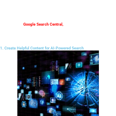
helpful information, and expertise instead of relying only on
keyword stuffing.
According to
Google Search Central
,
creating helpful, people-first
content is becoming increasingly important for visibility in search.
1. Create Helpful Content for AI-Powered Search