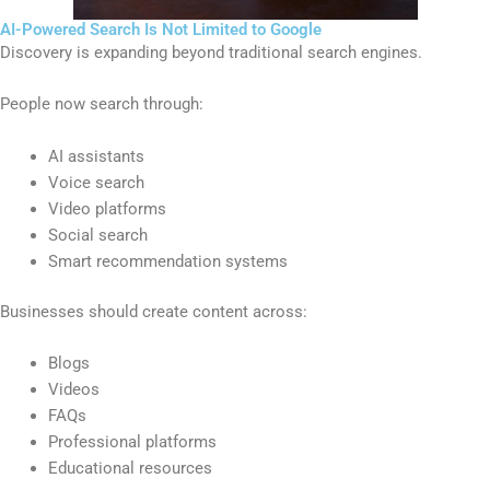
AI-Powered Search Is Not Limited to Google
Discovery is expanding beyond traditional search engines.
People now search through:
AI assistants
Voice search
Video platforms
Social search
Smart recommendation systems
Businesses should create content across:
Blogs
Videos
FAQs
Professional platforms
Educational resources