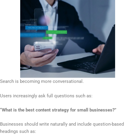
Search is becoming more conversational.
Users increasingly ask full questions such as:
“What is the best content strategy for small businesses?”
Businesses should write naturally and include question-based
headings such as: