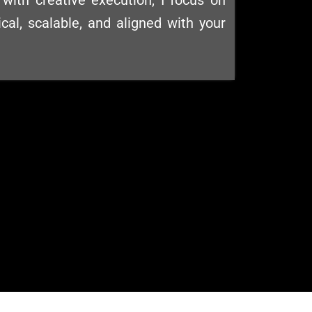
with creative execution, I focus on
ical, scalable, and aligned with your