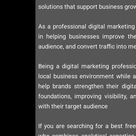
solutions that support business gro
As a professional digital marketing 
in helping businesses improve their
audience, and convert traffic into m
Being a digital marketing professi
local business environment while al
help brands strengthen their digit
foundations, improving visibility,
with their target audience
If you are searching for a best fre