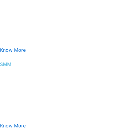
Search Engine Marketing (SEM) is a digital marketing approach t
Know More
SMM
Social Media Marketing (SMM) is the strategic use of social pla
Know More