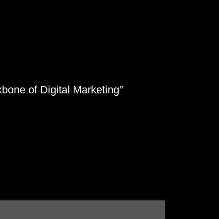
kbone of Digital Marketing"