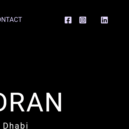
ONTACT
DRAN
u Dhabi