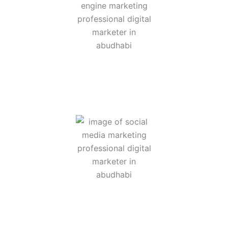
hat focuses on increasing a business’s visibility on search eng
tforms like Instagram, Facebook, LinkedIn, TikTok, and others t