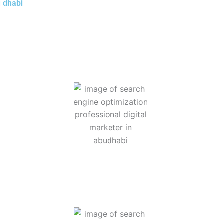
u dhabi
g has become essential for business growth and online visibilit
 Digital Marketing specialist in Abu Dhabi, I offer 5+ strategic
gement, and lead generation through targeted digital strategies
 website so that it appears more prominently when people search