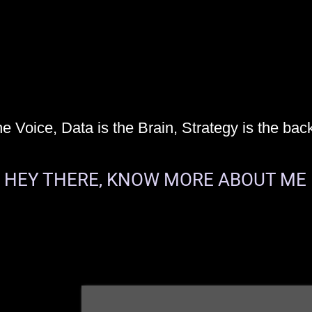
he Voice, Data is the Brain, Strategy is the bac
HEY THERE, KNOW MORE ABOUT ME