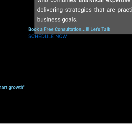
who combines analytical expertise 
delivering strategies that are pract
business goals.
Book a Free Consultation...!!! Let's Talk
SCHEDULE NOW
art growth"