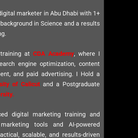
digital marketer in Abu Dhabi with 1+
 background in Science and a results
ng.
 training at
CDA Academy
, where I
search engine optimization, content
nt, and paid advertising. I Hold a
sity of Calicut
and a Postgraduate
sity.
d digital marketing training and
 marketing tools and AI-powered
actical, scalable, and results-driven