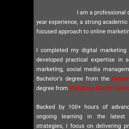
I am a professional 
year experience, a strong academic
focused approach to online marketi
I completed my digital marketing
developed practical expertise in 
marketing, social media manageme
Bachelor’s degree from the
Univer
degree from
Mahatma Gandhi Univer
Backed by 100+ hours of advance
ongoing learning in the latest
strategies, I focus on delivering pr