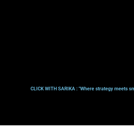
CLICK WITH SARIKA : "Where strategy meets sm