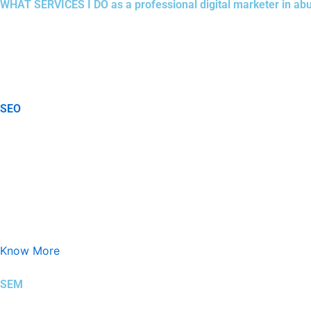
WHAT SERVICES I DO as a professional digital marketer in ab
In a highly competitive market like
Abu Dhabi
, digital marketin
searches before making purchasing decisions.. As a professional
succeed online, delivering up to 50% improvement in reach, enga
SEO
Search Engine Optimization (SEO) is the process of improving a
Know More
SEM