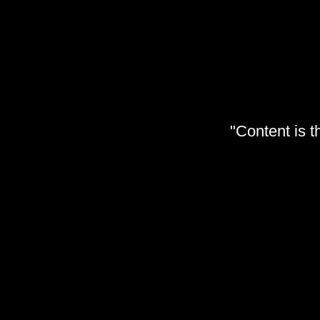
"Content is t