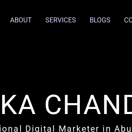
ABOUT
SERVICES
BLOGS
C
IKA CHAN
ional Digital Marketer in Ab