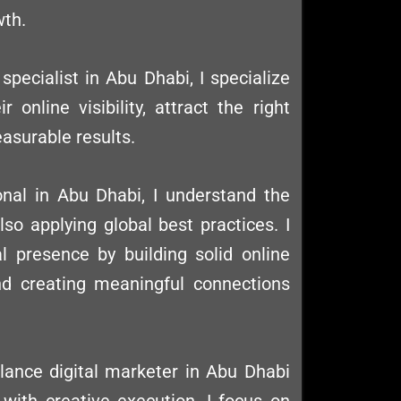
wth.
specialist in Abu Dhabi, I specialize
 online visibility, attract the right
easurable results.
onal in Abu Dhabi, I understand the
so applying global best practices. I
al presence by building solid online
 and creating meaningful connections
elance digital marketer in Abu Dhabi