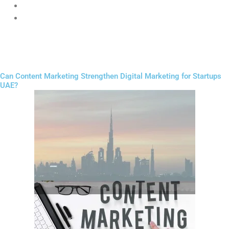
Strong call-to-action buttons
Simple navigation
A good website builds trust instantly and increases conversions.
Can Content Marketing Strengthen Digital Marketing for Startups
UAE?