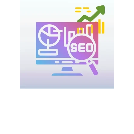
Search Engine Optimization (SEO) is the foundation of online
visibility.
With
Digital Marketing for Startups UAE
, SEO helps startups
appear on Google when customers search for services or
products.