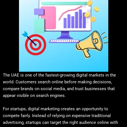
The UAE is one of the fastest-growing digital markets in the
world. Customers search online before making decisions,
compare brands on social media, and trust businesses that
appear visible on search engines.
For startups, digital marketing creates an opportunity to
compete fairly. Instead of relying on expensive traditional
advertising, startups can target the right audience online with