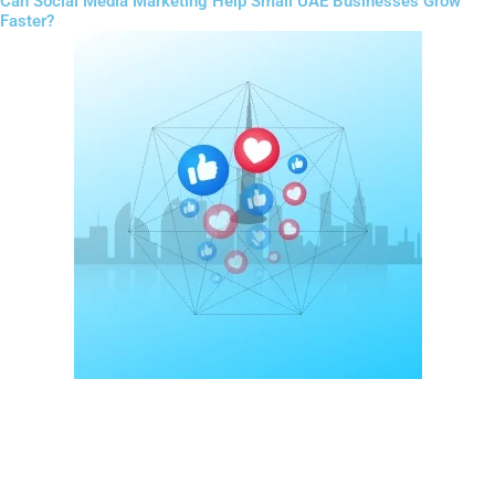
Can Social Media Marketing Help Small UAE Businesses Grow
Faster?
Social media plays a major role in customer engagement in the
UAE.
Platforms like Instagram, TikTok, Facebook, and LinkedIn allow