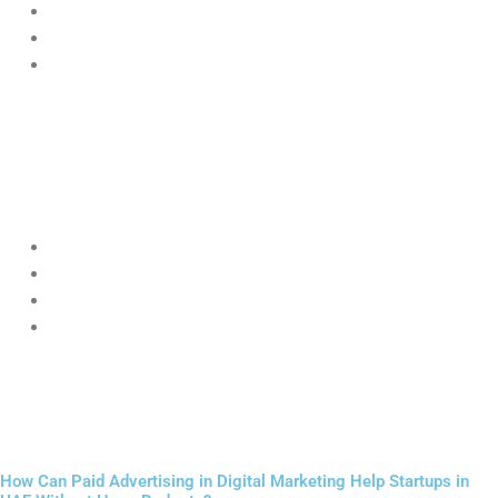
“digital marketing agency near me”
“best café in Abu Dhabi”
“startup services UAE”
Businesses using
Digital Marketing for Startups UAE
with local
SEO are more likely to appear in top results.
Local SEO includes:
Google Business Profile optimization
Location-based keywords
Local backlinks
Customer reviews
This helps startups dominate their immediate market before
expanding.
How Can Paid Advertising in Digital Marketing Help Startups in