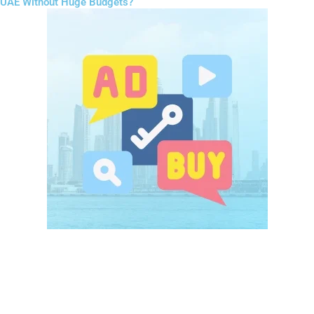
UAE Without Huge Budgets?
Paid advertising is often misunderstood as expensive, but in
Digital
Marketing for Startups UAE
, it is highly flexible.
Platforms like Meta Ads and Google Ads allow startups to control
their budget and target exactly the right audience.