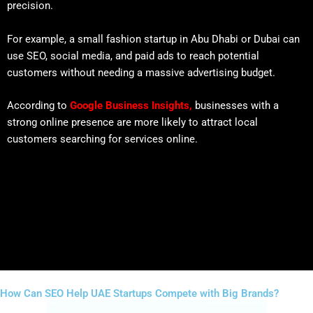
precision.
For example, a small fashion startup in Abu Dhabi or Dubai can
use SEO, social media, and paid ads to reach potential
customers without needing a massive advertising budget.
According to
Google Business Insights
,
businesses with a
strong online presence are more likely to attract local
customers searching for services online.
How Can SEO Help UAE Startups Compete with Big Brands?