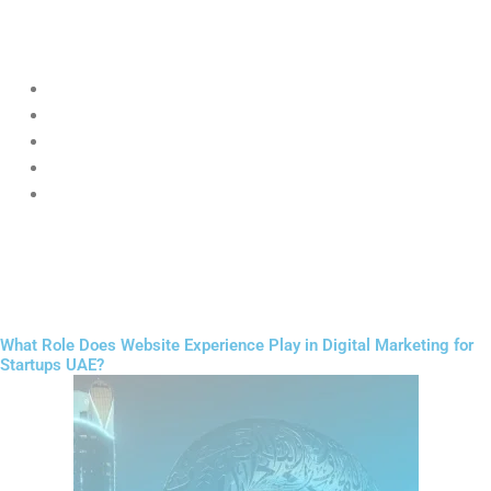
Startups can target users based on:
Location (Dubai, Abu Dhabi, etc.)
Age
Interests
Online behavior
Buying intent
The key advantage of
Digital Marketing for Startups UAE
ads is
testing small first, then scaling what works.
What Role Does Website Experience Play in Digital Marketing for
Startups UAE?