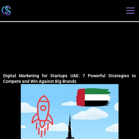
Skip
Type
Name*
Email*
Website
to
here..
content
Digital Marketing for Startups UAE: 7 Powerful Strategies to
Compete and Win Against Big Brands