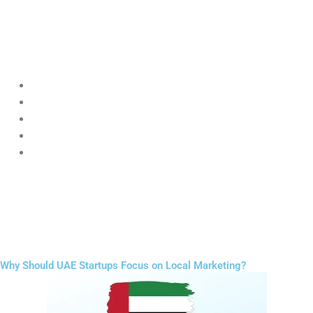
startups to build strong brand identity through
Digital Marketing
for Startups UAE
strategies.
Startups can grow faster by focusing on:
Reels and short videos
Educational content
Customer testimonials
Behind-the-scenes posts
Consistent storytelling
Unlike big brands, startups can connect in a more personal and
authentic way, making
Digital Marketing for Startups UAE
highly
effective for engagement and trust building.
Why Should UAE Startups Focus on Local Marketing?