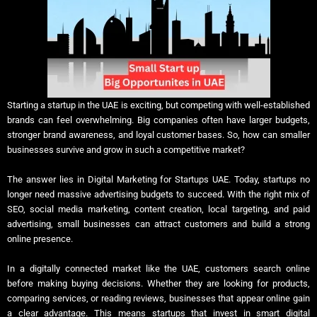
Starting a startup in the UAE is exciting, but competing with well-established
brands can feel overwhelming. Big companies often have larger budgets,
stronger brand awareness, and loyal customer bases. So, how can smaller
businesses survive and grow in such a competitive market?
The answer lies in Digital Marketing for Startups UAE. Today, startups no
longer need massive advertising budgets to succeed. With the right mix of
SEO, social media marketing, content creation, local targeting, and paid
advertising, small businesses can attract customers and build a strong
online presence.
In a digitally connected market like the UAE, customers search online
before making buying decisions. Whether they are looking for products,
comparing services, or reading reviews, businesses that appear online gain
a clear advantage. This means startups that invest in smart digital