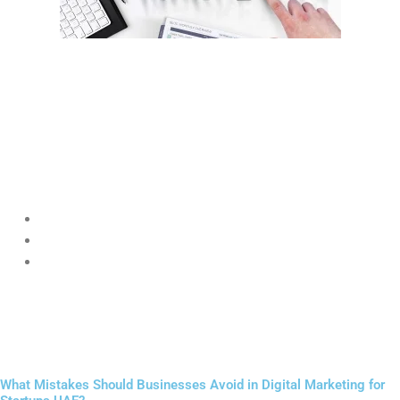
Content marketing is one of the most powerful long-term
strategies in
Digital Marketing for Startups UAE
.
Instead of directly selling, startups educate their audience through
blogs, videos, and guides.
Examples:
A skincare startup writing about UAE climate skincare tips
A marketing agency sharing SEO guides for beginners
A fitness brand sharing workout routines
Helpful content builds authority and positions the brand as an
expert in
Digital Marketing for Startups UAE
.
What Mistakes Should Businesses Avoid in Digital Marketing for