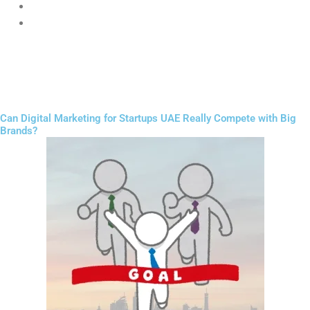
Expect instant results
Do not invest in websites
Success in
Digital Marketing for Startups UAE
requires patience,
testing, and consistency.
Can Digital Marketing for Startups UAE Really Compete with Big
Brands?