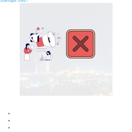
Startups UAE?
Many startups fail because they:
Ignore SEO
Post inconsistently on social media
Target too broad audiences