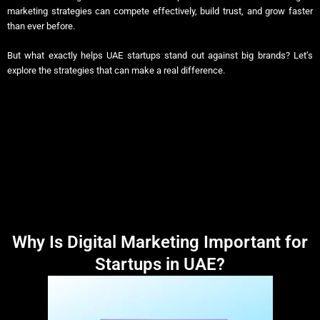
marketing strategies can compete effectively, build trust, and grow faster
than ever before.
But what exactly helps UAE startups stand out against big brands? Let’s
explore the strategies that can make a real difference.
Why Is Digital Marketing Important for
Startups in UAE?