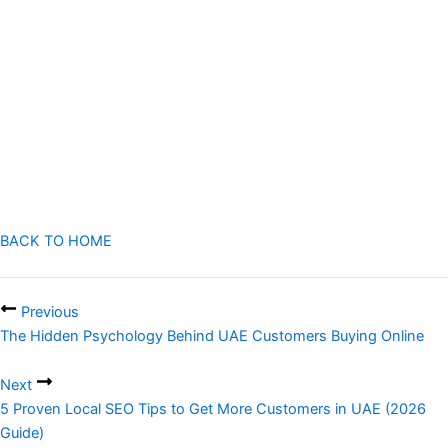
essential for growth.
With the right combination of SEO, social media, paid ads, content
marketing, and local targeting, startups can build strong online
visibility and compete effectively with big brands.
Success does not depend on budget size, but on how effectively
Digital Marketing for Startups UAE
is
BACK TO HOME
Previous
The Hidden Psychology Behind UAE Customers Buying Online
Next
5 Proven Local SEO Tips to Get More Customers in UAE (2026
Guide)