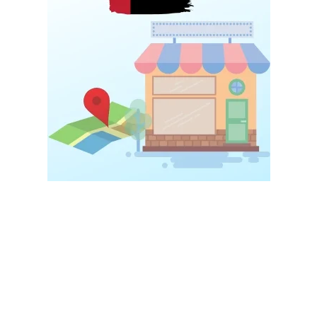
Local targeting is one of the most powerful parts of
Digital
Marketing for Startups UAE
.
Instead of targeting everyone, startups should focus on nearby
customers first.
For example, when someone searches: