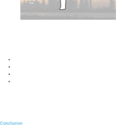
Yes, absolutely.
Big brands may have larger budgets, but startups using
Digital
Marketing for Startups UAE
have advantages like:
Faster decision-making
More creativity
Better personalization
Stronger customer relationships
By using smart digital strategies, startups can outperform large
companies in niche markets.
Conclusion
Digital Marketing for Startups UAE
is no longer optional—it is