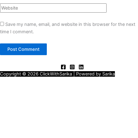
Save my name, email, and website in this browser for the next
time I comment.
Copyright © 2026 ClickWithSarika | Powered by Sarika