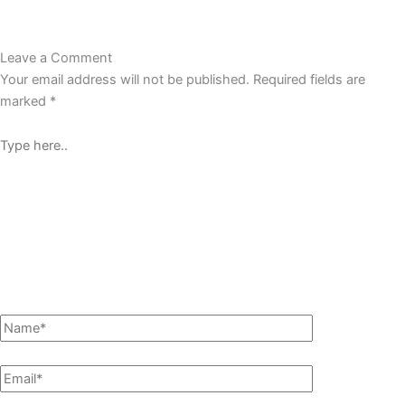
Leave a Comment
Your email address will not be published.
Required fields are
marked
*