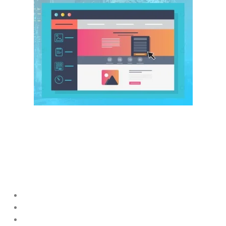
A website is the foundation of all
Digital Marketing for Startups
UAE
efforts.
Even strong marketing fails if the website is slow or confusing.
A high-performing startup website should include:
Fast loading speed
Mobile-friendly design
Clear messaging